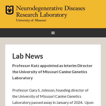
Lab News
Professor Katz appointed as Interim Director
the University of Missouri Canine Genetics
Laboratory
Professor Gary S. Johnson, founding director of
the University of Missouri Canine Genetics
Laboratory passed away in January of 2024. Upon