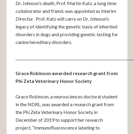
Dr. Johnson’s death, Prof. Martin Katz, a long time
collaborator and friend, was appointed as Interim
Director. Prof. Katz will carry on Dr. Johnson’s
legacy of identifying the genetic basis of inherited
disorders in dogs and providing genetic testing for
canine hereditary disorders.
_________________________________________________________________
Grace Robinson awarded research grant from
Phi Zeta Veterinary Honor Society
Grace Robinson, a neurosciences doctoral student
in the NDRL, was awarded a research grant from
the Phi Zeta Veterinary Honor Society in
December of 2019 to support her research
project, “Immunofluorescence labeling to