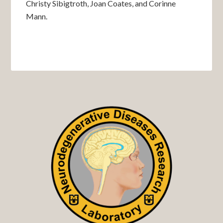
Christy Sibigtroth, Joan Coates, and Corinne
Mann.