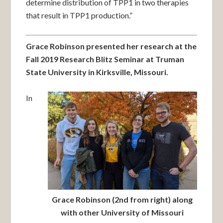
determine distribution of TPP1 in two therapies
that result in TPP1 production.”
Grace Robinson presented her research at the
Fall 2019 Research Blitz Seminar at Truman
State University in Kirksville, Missouri.
In
Grace Robinson (2nd from right) along
with other University of Missouri