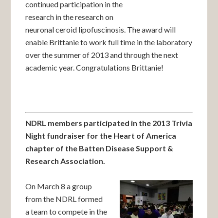
continued participation in the
research in the research on
neuronal ceroid lipofuscinosis. The award will
enable Brittanie to work full time in the laboratory
over the summer of 2013 and through the next
academic year. Congratulations Brittanie!
NDRL members participated in the 2013 Trivia
Night fundraiser for the Heart of America
chapter of the Batten Disease Support &
Research Association.
On March 8 a group
from the NDRL formed
a team to compete in the