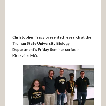
Christopher Tracy presented research at the
Truman State University Biology
Department’s Friday Seminar series in
Kirksville, MO.