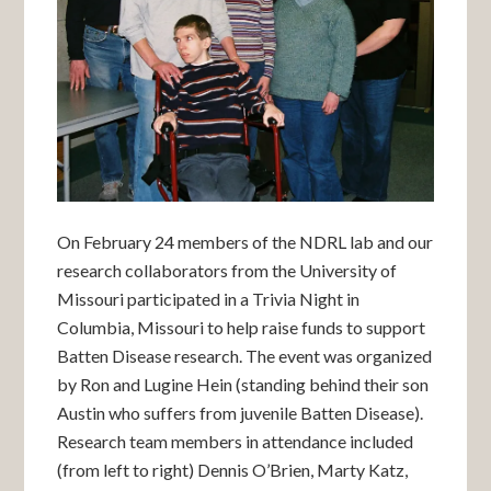
On February 24 members of the NDRL lab and our
research collaborators from the University of
Missouri participated in a Trivia Night in
Columbia, Missouri to help raise funds to support
Batten Disease research. The event was organized
by Ron and Lugine Hein (standing behind their son
Austin who suffers from juvenile Batten Disease).
Research team members in attendance included
(from left to right) Dennis O’Brien, Marty Katz,