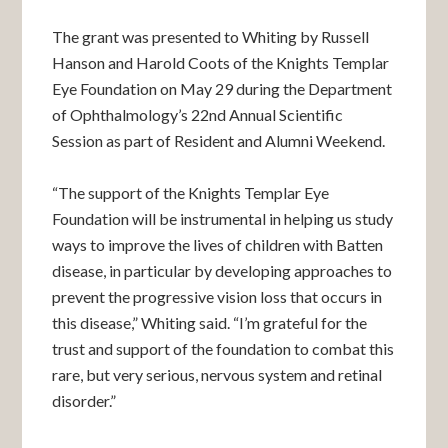
The grant was presented to Whiting by Russell
Hanson and Harold Coots of the Knights Templar
Eye Foundation on May 29 during the Department
of Ophthalmology’s 22nd Annual Scientific
Session as part of Resident and Alumni Weekend.
“The support of the Knights Templar Eye
Foundation will be instrumental in helping us study
ways to improve the lives of children with Batten
disease, in particular by developing approaches to
prevent the progressive vision loss that occurs in
this disease,” Whiting said. “I’m grateful for the
trust and support of the foundation to combat this
rare, but very serious, nervous system and retinal
disorder.”