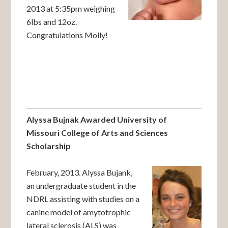
2013 at 5:35pm weighing
6lbs and 12oz.
Congratulations Molly!
Alyssa Bujnak Awarded University of
Missouri College of Arts and Sciences
Scholarship
February, 2013. Alyssa Bujank,
an undergraduate student in the
NDRL assisting with studies on a
canine model of amytotrophic
lateral sclerosis (ALS) was