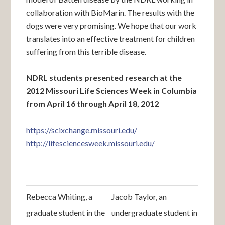
collaboration with BioMarin. The results with the
dogs were very promising. We hope that our work
translates into an effective treatment for children
suffering from this terrible disease.
NDRL students presented research at the
2012 Missouri Life Sciences Week in Columbia
from April 16 through April 18, 2012
https://scixchange.missouri.edu/
http://lifesciencesweek.missouri.edu/
Rebecca Whiting, a
Jacob Taylor, an
graduate student in the
undergraduate student in