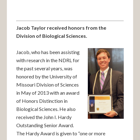
Jacob Taylor received honors from the
Division of Biological Sciences.
Jacob, who has been assisting
with research in the NDRL for
the past several years, was
honored by the University of
Missouri Division of Sciences
in May of 2013 with an award
of Honors Distinction in
Biological Sciences. He also
received the John I. Hardy
Outstanding Senior Award.
The Hardy Award is given to “one or more