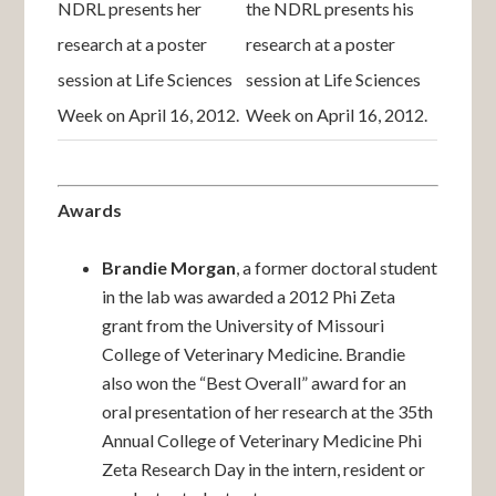
NDRL presents her
the NDRL presents his
research at a poster
research at a poster
session at Life Sciences
session at Life Sciences
Week on April 16, 2012.
Week on April 16, 2012.
Awards
Brandie Morgan
, a former doctoral student
in the lab was awarded a 2012 Phi Zeta
grant from the University of Missouri
College of Veterinary Medicine. Brandie
also won the “Best Overall” award for an
oral presentation of her research at the 35th
Annual College of Veterinary Medicine Phi
Zeta Research Day in the intern, resident or