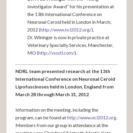
Investigator Award” for his presentation at
the 13th International Conference on
Neuronal Ceroid held in London in March,
2012 (
http://www.ncl2012.org/
).
Dr. Wininger is now in private practice at
Veterinary Specialty Services, Manchester,
MO (
http://vssstl.com/
).
NDRL team presented research at the 13th
International Conference on Neuronal Ceroid
Lipofuscinoses held in London, England from
March 28 through March 31, 2012
Information on the meeting, including the
program, can be found at
http://www.ncl2012.org
.
Members from our group in attendance at the
meeting were Christine Sibigtroth, Martin Katz,