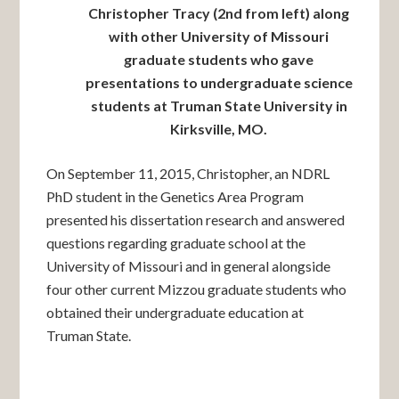
Christopher Tracy (2nd from left) along
with other University of Missouri
graduate students who gave
presentations to undergraduate science
students at Truman State University in
Kirksville, MO.
On September 11, 2015, Christopher, an NDRL
PhD student in the Genetics Area Program
presented his dissertation research and answered
questions regarding graduate school at the
University of Missouri and in general alongside
four other current Mizzou graduate students who
obtained their undergraduate education at
Truman State.