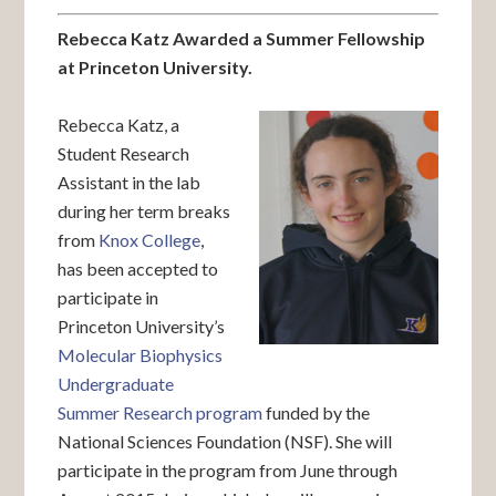
Rebecca Katz Awarded a Summer Fellowship
at Princeton University.
Rebecca Katz, a
Student Research
Assistant in the lab
during her term breaks
from
Knox College
,
has been accepted to
participate in
Princeton University’s
Molecular Biophysics
Undergraduate
Summer Research program
funded by the
National Sciences Foundation (NSF). She will
participate in the program from June through