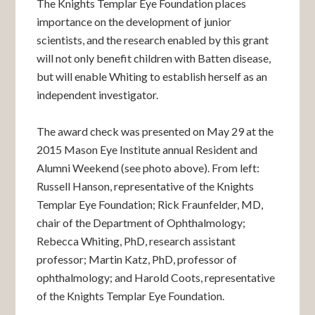
The Knights Templar Eye Foundation places
importance on the development of junior
scientists, and the research enabled by this grant
will not only benefit children with Batten disease,
but will enable Whiting to establish herself as an
independent investigator.
The award check was presented on May 29 at the
2015 Mason Eye Institute annual Resident and
Alumni Weekend (see photo above). From left:
Russell Hanson, representative of the Knights
Templar Eye Foundation; Rick Fraunfelder, MD,
chair of the Department of Ophthalmology;
Rebecca Whiting, PhD, research assistant
professor; Martin Katz, PhD, professor of
ophthalmology; and Harold Coots, representative
of the Knights Templar Eye Foundation.