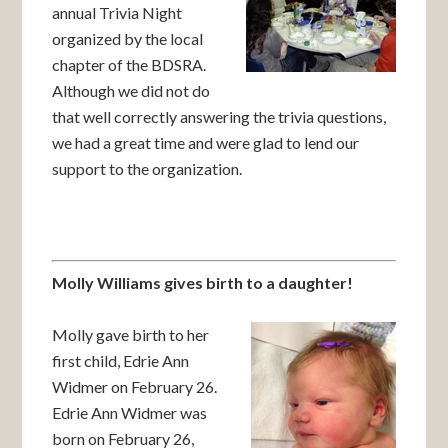
annual Trivia Night
organized by the local
chapter of the BDSRA.
Although we did not do
that well correctly answering the trivia questions,
we had a great time and were glad to lend our
support to the organization.
Molly Williams gives birth to a daughter!
Molly gave birth to her
first child, Edrie Ann
Widmer on February 26.
Edrie Ann Widmer was
born on February 26,