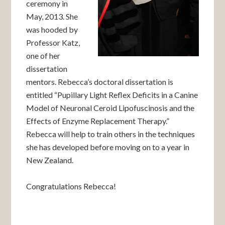
ceremony in
May, 2013. She
was hooded by
Professor Katz,
one of her
dissertation
mentors. Rebecca’s doctoral dissertation is
entitled “Pupillary Light Reflex Deficits in a Canine
Model of Neuronal Ceroid Lipofuscinosis and the
Effects of Enzyme Replacement Therapy.”
Rebecca will help to train others in the techniques
she has developed before moving on to a year in
New Zealand.
Congratulations Rebecca!