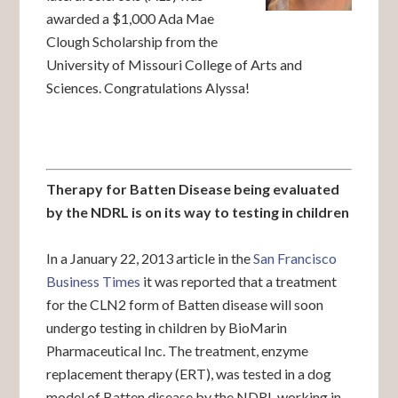
awarded a $1,000 Ada Mae
Clough Scholarship from the
University of Missouri College of Arts and
Sciences. Congratulations Alyssa!
Therapy for Batten Disease being evaluated
by the NDRL is on its way to testing in children
In a January 22, 2013 article in the
San Francisco
Business Times
it was reported that a treatment
for the CLN2 form of Batten disease will soon
undergo testing in children by BioMarin
Pharmaceutical Inc. The treatment, enzyme
replacement therapy (ERT), was tested in a dog
model of Batten disease by the NDRL working in