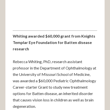
Whiting awarded $60,000 grant from Knights
Templar Eye Foundation for Batten disease
research
Rebecca Whiting, PhD, research assistant
professor in the Department of Ophthalmology at
the University of Missouri School of Medicine,
was awarded a $60,000 Pediatric Ophthalmology
Career-starter Grant to study new treatment
options for Batten disease, an inherited disorder
that causes vision loss in children as well as brain
degeneration.