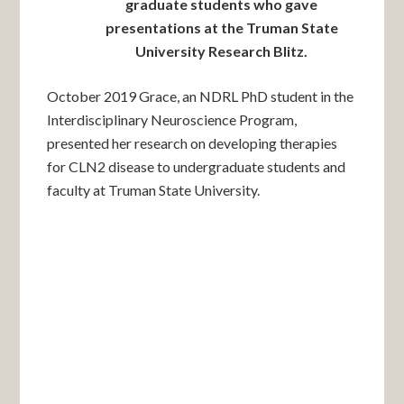
graduate students who gave
presentations at the Truman State
University Research Blitz.
October 2019 Grace, an NDRL PhD student in the
Interdisciplinary Neuroscience Program,
presented her research on developing therapies
for CLN2 disease to undergraduate students and
faculty at Truman State University.