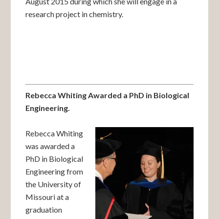
August 2015 during which she will engage in a
research project in chemistry.
Rebecca Whiting Awarded a PhD in Biological
Engineering.
Rebecca Whiting
was awarded a
PhD in Biological
Engineering from
the University of
Missouri at a
graduation