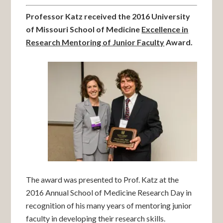
Professor Katz received the 2016 University
of Missouri School of Medicine
Excellence in
Research Mentoring of Junior Faculty
Award.
The award was presented to Prof. Katz at the
2016 Annual School of Medicine Research Day in
recognition of his many years of mentoring junior
faculty in developing their research skills.