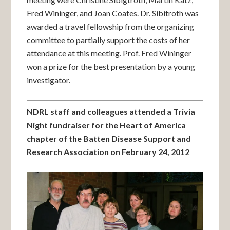
Fred Wininger, and Joan Coates. Dr. Sibitroth was
awarded a travel fellowship from the organizing
committee to partially support the costs of her
attendance at this meeting. Prof. Fred Wininger
won a prize for the best presentation by a young
investigator.
NDRL staff and colleagues attended a Trivia
Night fundraiser for the Heart of America
chapter of the Batten Disease Support and
Research Association on February 24, 2012