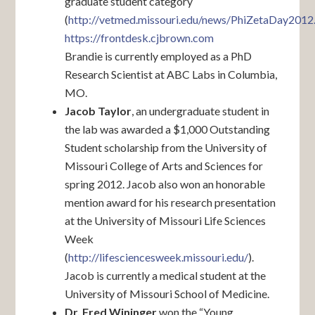
graduate student category
(
http://vetmed.missouri.edu/news/PhiZetaDay2012
https://frontdesk.cjbrown.com
Brandie is currently employed as a PhD
Research Scientist at ABC Labs in Columbia,
MO.
Jacob Taylor
, an undergraduate student in
the lab was awarded a $1,000 Outstanding
Student scholarship from the University of
Missouri College of Arts and Sciences for
spring 2012. Jacob also won an honorable
mention award for his research presentation
at the University of Missouri Life Sciences
Week
(
http://lifesciencesweek.missouri.edu/
).
Jacob is currently a medical student at the
University of Missouri School of Medicine.
Dr. Fred Wininger
won the “Young