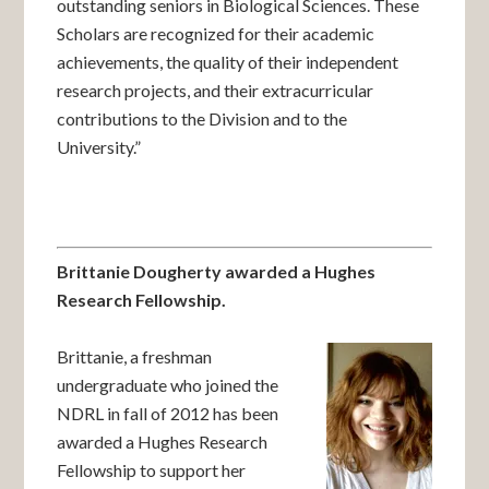
outstanding seniors in Biological Sciences. These
Scholars are recognized for their academic
achievements, the quality of their independent
research projects, and their extracurricular
contributions to the Division and to the
University.”
Brittanie Dougherty awarded a Hughes
Research Fellowship.
Brittanie, a freshman
undergraduate who joined the
NDRL in fall of 2012 has been
awarded a Hughes Research
Fellowship to support her